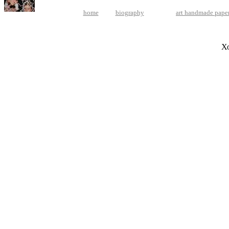
home
biography
art handmade pape
Х